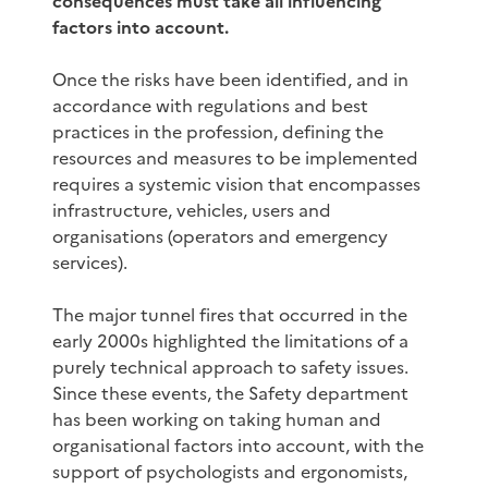
consequences must take all influencing
factors into account.
Once the risks have been identified, and in
accordance with regulations and best
practices in the profession, defining the
resources and measures to be implemented
requires a systemic vision that encompasses
infrastructure, vehicles, users and
organisations (operators and emergency
services).
The major tunnel fires that occurred in the
early 2000s highlighted the limitations of a
purely technical approach to safety issues.
Since these events, the Safety department
has been working on taking human and
organisational factors into account, with the
support of psychologists and ergonomists,