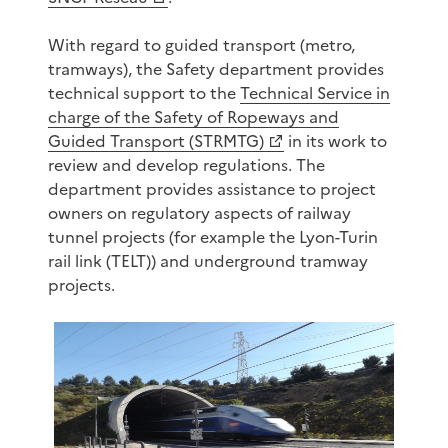
With regard to guided transport (metro,
tramways), the Safety department provides
technical support to the
Technical Service in
charge of the Safety of Ropeways and
Guided Transport (STRMTG)
in its work to
review and develop regulations. The
department provides assistance to project
owners on regulatory aspects of railway
tunnel projects (for example the Lyon-Turin
rail link (TELT)) and underground tramway
projects.