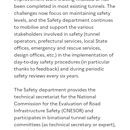
been completed in most existing tunnels. The
challenges now focus on maintaining safety
levels, and the Safety department continues
to mobilise and support the various
stakeholders involved in safety (tunnel
operators, prefectural services, local State
offices, emergency and rescue services,
design offices, etc.) in the implementation of
day-to-day safety procedures (in particular
thanks to feedback) and during periodic
safety reviews every six years.
The Safety department provides the
technical secretariat for the National
Commission for the Evaluation of Road
Infrastructure Safety (CNESOR) and
participates in binational tunnel safety
committees (as technical secretary or expert),