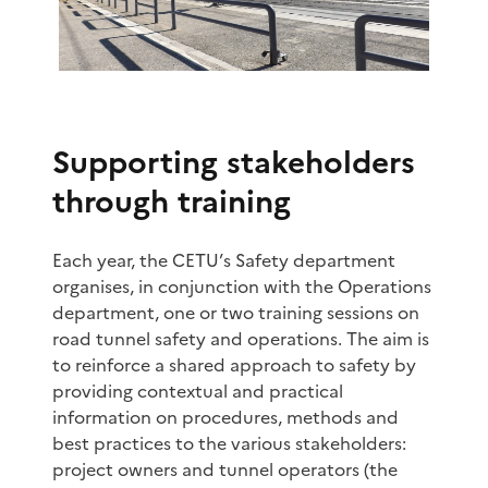
Supporting stakeholders
through training
Each year, the CETU’s Safety department
organises, in conjunction with the Operations
department, one or two training sessions on
road tunnel safety and operations. The aim is
to reinforce a shared approach to safety by
providing contextual and practical
information on procedures, methods and
best practices to the various stakeholders:
project owners and tunnel operators (the