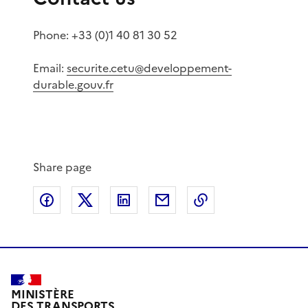
Phone: +33 (0)1 40 81 30 52
Email:
securite.cetu@developpement-
durable.gouv.fr
Share page
Share on Facebook
Share on X
Share on LinkedIn
Share by email
Copy the page lin
MINISTÈRE
DES TRANSPORTS