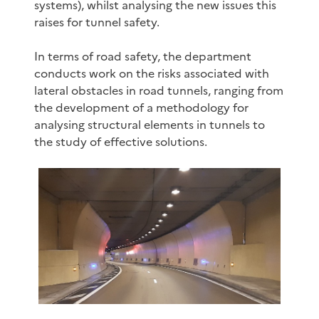
systems), whilst analysing the new issues this
raises for tunnel safety.
In terms of road safety, the department
conducts work on the risks associated with
lateral obstacles in road tunnels, ranging from
the development of a methodology for
analysing structural elements in tunnels to
the study of effective solutions.