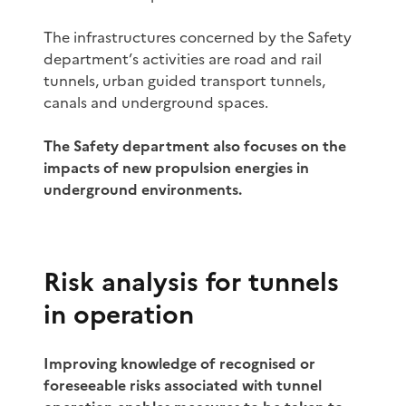
The infrastructures concerned by the Safety
department’s activities are road and rail
tunnels, urban guided transport tunnels,
canals and underground spaces.
The Safety department also focuses on the
impacts of new propulsion energies in
underground environments.
Risk analysis for tunnels
in operation
Improving knowledge of recognised or
foreseeable risks associated with tunnel