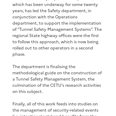
which has been underway for some twenty
years, has led the Safety department, in
conjunction with the Operations
department, to support the implementation
of “Tunnel Safety Management Systems”. The
regional State highway offices were the first
to follow this approach, which is now being
rolled out to other operators in a second
phase.
The department is finalising the
methodological guide on the construction of
a Tunnel Safety Management System, the
culmination of the CETU’s research activities
on this subject.
Finally, all of this work feeds into studies on
the management of security-related events