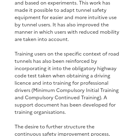
and based on experiments. This work has
made it possible to adapt tunnel safety
equipment for easier and more intuitive use
by tunnel users. It has also improved the
manner in which users with reduced mobility
are taken into account.
Training users on the specific context of road
tunnels has also been reinforced by
incorporating it into the obligatory highway
code test taken when obtaining a driving
licence and into training for professional
drivers (Minimum Compulsory Initial Training
and Compulsory Continued Training). A
support document has been developed for
training organisations.
The desire to further structure the
continuous safety improvement process,