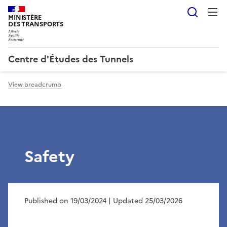
Searc
MINISTÈRE
DES TRANSPORTS
Centre d'Études des Tunnels
View breadcrumb
Safety
Published on 19/03/2024
| Updated 25/03/2026