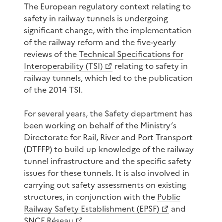
The European regulatory context relating to
safety in railway tunnels is undergoing
significant change, with the implementation
of the railway reform and the five-yearly
reviews of the
Technical Specifications for
Interoperability (TSI)
relating to safety in
railway tunnels, which led to the publication
of the 2014 TSI.
For several years, the Safety department has
been working on behalf of the Ministry’s
Directorate for Rail, River and Port Transport
(DTFFP) to build up knowledge of the railway
tunnel infrastructure and the specific safety
issues for these tunnels. It is also involved in
carrying out safety assessments on existing
structures, in conjunction with the
Public
Railway Safety Establishment (EPSF)
and
SNCF Réseau
.