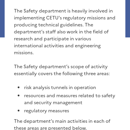
The Safety department is heavily involved in
implementing CETU’s regulatory missions and
producing technical guidelines. The
department’s staff also work in the field of
research and participate in various
international activities and engineering
missions.
The Safety department’s scope of activity
essentially covers the following three areas:
risk analysis tunnels in operation
resources and measures related to safety
and security management
regulatory measures
The department’s main activities in each of
these areas are presented below.