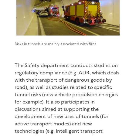
Risks in tunnels are mainly associated with fires
The Safety department conducts studies on
regulatory compliance (e.g. ADR, which deals
with the transport of dangerous goods by
road), as well as studies related to specific
tunnel risks (new vehicle propulsion energies
for example). It also participates in
discussions aimed at supporting the
development of new uses of tunnels (for
active transport modes) and new
technologies (e.g. intelligent transport