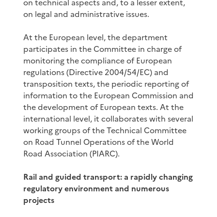
on technical aspects and, to a lesser extent,
on legal and administrative issues.
At the European level, the department
participates in the Committee in charge of
monitoring the compliance of European
regulations (Directive 2004/54/EC) and
transposition texts, the periodic reporting of
information to the European Commission and
the development of European texts. At the
international level, it collaborates with several
working groups of the Technical Committee
on Road Tunnel Operations of the World
Road Association (PIARC).
Rail and guided transport: a rapidly changing
regulatory environment and numerous
projects