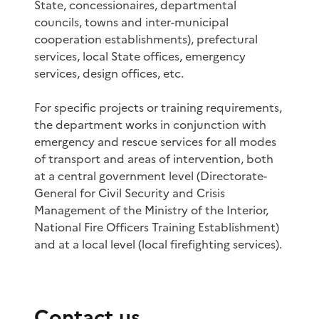
State, concessionaires, departmental
councils, towns and inter-municipal
cooperation establishments), prefectural
services, local State offices, emergency
services, design offices, etc.
For specific projects or training requirements,
the department works in conjunction with
emergency and rescue services for all modes
of transport and areas of intervention, both
at a central government level (Directorate-
General for Civil Security and Crisis
Management of the Ministry of the Interior,
National Fire Officers Training Establishment)
and at a local level (local firefighting services).
Contact us