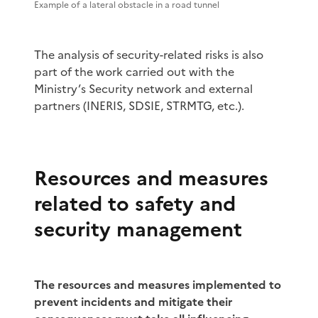
Example of a lateral obstacle in a road tunnel
The analysis of security-related risks is also
part of the work carried out with the
Ministry’s Security network and external
partners (INERIS, SDSIE, STRMTG, etc.).
Resources and measures
related to safety and
security management
The resources and measures implemented to
prevent incidents and mitigate their