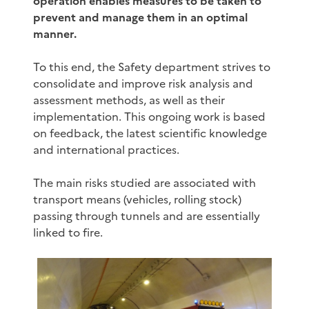
operation enables measures to be taken to
prevent and manage them in an optimal
manner.
To this end, the Safety department strives to
consolidate and improve risk analysis and
assessment methods, as well as their
implementation. This ongoing work is based
on feedback, the latest scientific knowledge
and international practices.
The main risks studied are associated with
transport means (vehicles, rolling stock)
passing through tunnels and are essentially
linked to fire.