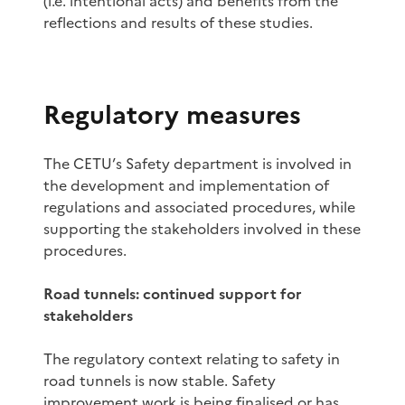
(i.e. intentional acts) and benefits from the
reflections and results of these studies.
Regulatory measures
The CETU’s Safety department is involved in
the development and implementation of
regulations and associated procedures, while
supporting the stakeholders involved in these
procedures.
Road tunnels: continued support for
stakeholders
The regulatory context relating to safety in
road tunnels is now stable. Safety
improvement work is being finalised or has